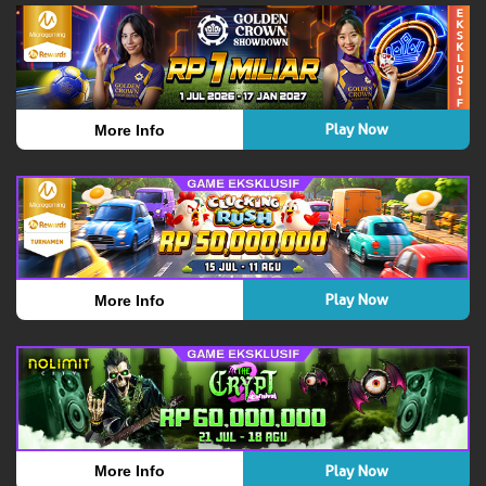
Play Now
More Info
Play Now
More Info
Play Now
More Info