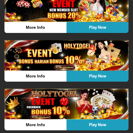
Play Now
More Info
Play Now
More Info
Play Now
More Info