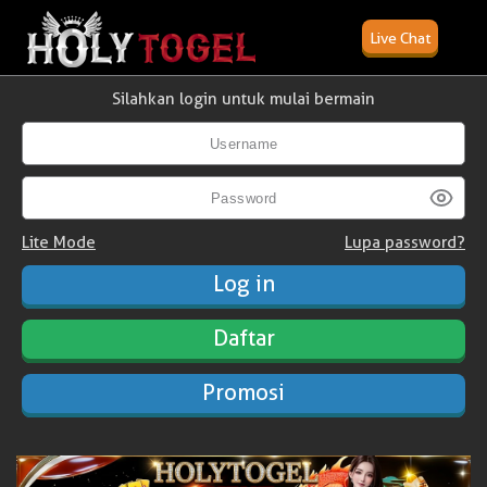
Live Chat
Silahkan login untuk mulai bermain
Lite Mode
Lupa password?
Daftar
Promosi