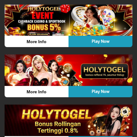
Play Now
More Info
Play Now
More Info