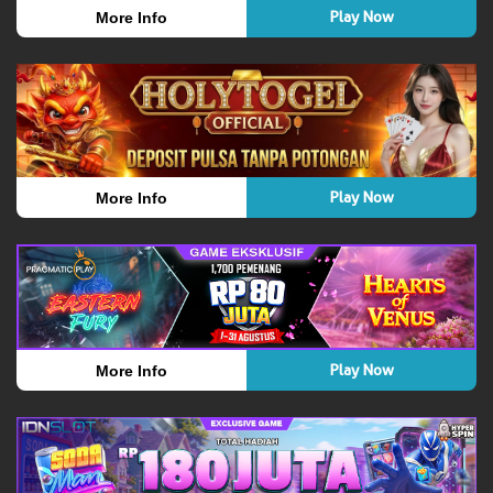
Play Now
More Info
Play Now
More Info
Play Now
More Info