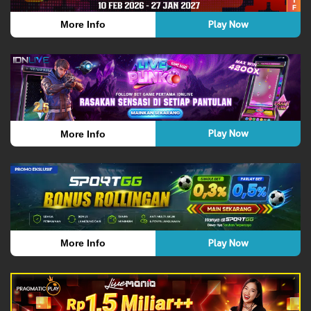
Play Now
More Info
Play Now
More Info
Play Now
More Info