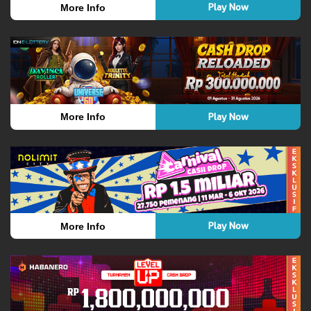
Play Now
More Info
Play Now
More Info
Play Now
More Info