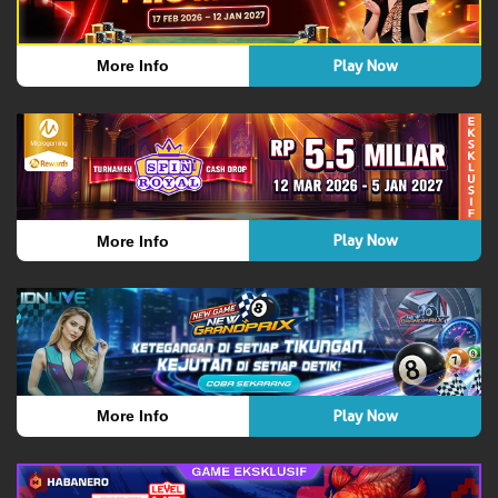
Play Now
More Info
Play Now
More Info
Play Now
More Info