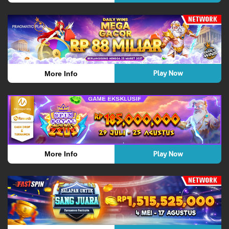
Play Now
More Info
Play Now
More Info