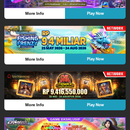
Play Now
More Info
Play Now
More Info
Play Now
More Info