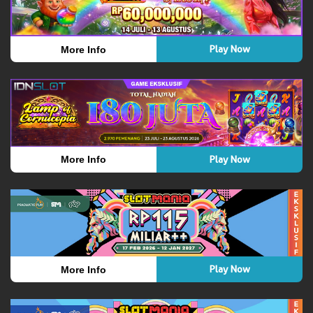
Play Now
More Info
Play Now
More Info
Play Now
More Info