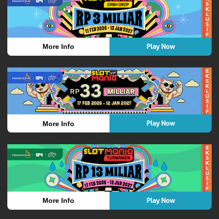
Play Now
More Info
Play Now
More Info
Play Now
More Info